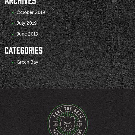
October 2019
July 2019
June 2019
CATEGORIES
Green Bay