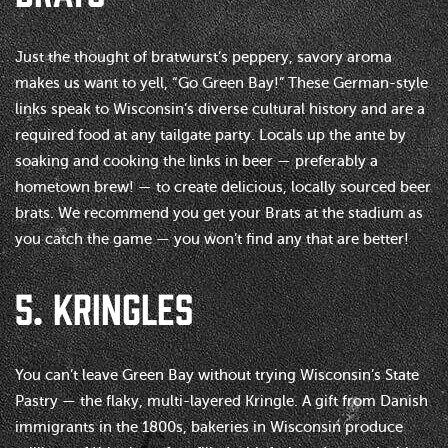
Just the thought of bratwurst’s peppery, savory aroma
makes us want to yell, “Go Green Bay!” These German-style
links speak to Wisconsin’s diverse cultural history and are a
required food at any tailgate party. Locals up the ante by
soaking and cooking the links in beer — preferably a
hometown brew! — to create delicious, locally sourced beer
brats. We recommend you get your Brats at the stadium as
you catch the game — you won’t find any that are better!
5. KRINGLES
You can’t leave Green Bay without trying Wisconsin’s State
Pastry — the flaky, multi-layered Kringle. A gift from Danish
immigrants in the 1800s, bakeries in Wisconsin produce