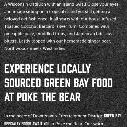
A Wisconsin tradition with an island twist! Close your eyes
and image sitting on a tropical island yet still getting a
beloved old fashioned. It all starts with our house infused
Toasted Coconut Barcardi silver rum. Combined with
pineapple juice, muddled fruits, and Jamaican hibiscus
bitters. Lastly topped with our homemade ginger beer.
Northwoods meets West Indies.
EXPERIENCE LOCALLY
SOURCED GREEN BAY FOOD
AT POKE THE BEAR
Green Bay
In the heart of Downtown’s Entertainment District,
specialty foods await you
at Poke the Bear. Our warm