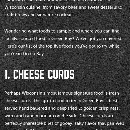
Wisconsin cuisine, from savory bites and sweet desserts to
craft brews and signature cocktails.
Wondering what foods to sample and where you can find
locally sourced food in Green Bay? We’ve got you covered.
Here’s our list of the top five foods you’ve got to try while
you’re in Green Bay:
1. CHEESE CURDS
Perhaps Wisconsin’s most famous signature food is fresh
cheese curds. This go-to food to try in Green Bay is best-
served hand battered and deep fried to golden crispiness,
with ranch and marinara on the side. Cheese curds are
perfectly shareable bites of gooey, salty flavor that pair well