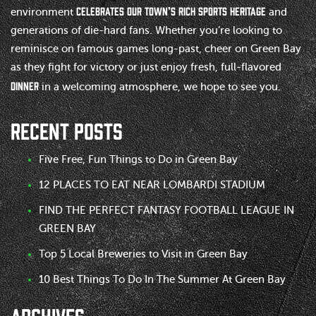
celebrates our town’s rich sports heritage
environment
and
generations of die-hard fans. Whether you’re looking to
reminisce on famous games long-past, cheer on Green Bay
as they fight for victory or just enjoy fresh, full-flavored
dinner
in a welcoming atmosphere, we hope to see you.
RECENT POSTS
Five Free, Fun Things to Do in Green Bay
12 PLACES TO EAT NEAR LOMBARDI STADIUM
FIND THE PERFECT FANTASY FOOTBALL LEAGUE IN
GREEN BAY
Top 5 Local Breweries to Visit in Green Bay
10 Best Things To Do In The Summer At Green Bay
ARCHIVES