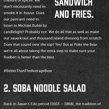
mixture of spices. We
don’t necessarily need to
smoke it in-house. Does
our pastrami need to
listen to Michael Bublé by
candlelight? Probably not. We do all that as well as make
our sauerkraut and thousand island dressing from scratch.
Does that sound over the top? Yes! But at Poke the Bear,
we’re all about taking the extra step to make sure your
Rueben is better than the best.
#BetterThanTheAverageBear
2. SOBA NOODLE SALAD
Back in Japan’s Edo period (1603 – 1868), the tradition of