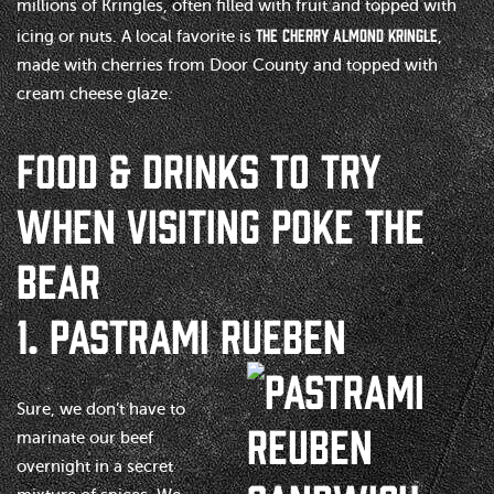
millions of Kringles, often filled with fruit and topped with
the Cherry Almond Kringle
icing or nuts. A local favorite is
,
made with cherries from Door County and topped with
cream cheese glaze.
FOOD & DRINKS TO TRY
WHEN VISITING POKE THE
BEAR
1. PASTRAMI RUEBEN
Sure, we don’t have to
marinate our beef
overnight in a secret