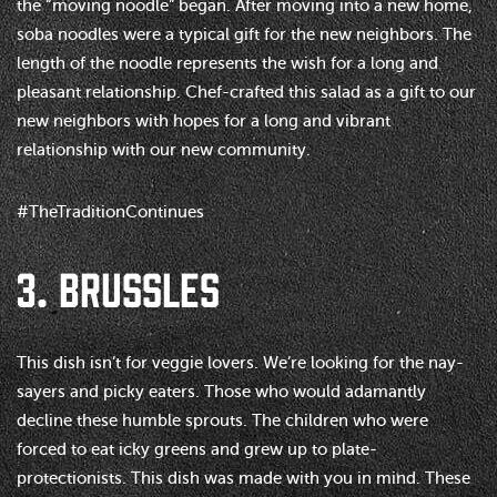
the “moving noodle” began. After moving into a new home,
soba noodles were a typical gift for the new neighbors. The
length of the noodle represents the wish for a long and
pleasant relationship. Chef-crafted this salad as a gift to our
new neighbors with hopes for a long and vibrant
relationship with our new community.
#TheTraditionContinues
3. BRUSSLES
This dish isn’t for veggie lovers. We’re looking for the nay-
sayers and picky eaters. Those who would adamantly
decline these humble sprouts. The children who were
forced to eat icky greens and grew up to plate-
protectionists. This dish was made with you in mind. These