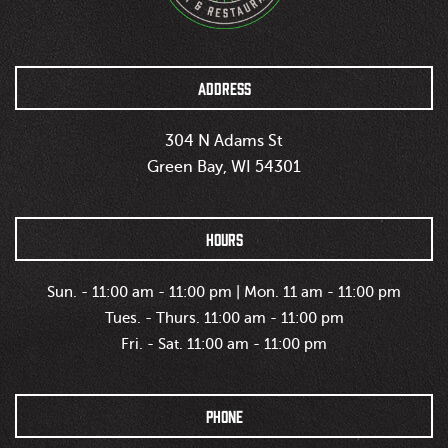
ADDRESS
304 N Adams St
Green Bay, WI 54301
HOURS
Sun. - 11:00 am - 11:00 pm | Mon. 11 am - 11:00 pm
Tues. - Thurs. 11:00 am - 11:00 pm
Fri. - Sat. 11:00 am - 11:00 pm
PHONE