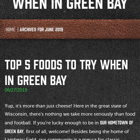
WHEN IN GREEN BAY
Home
|
Archives for June 2019
TOP 5 FOODS TO TRY WHEN
IN GREEN BAY
06/27/2019
Yup, it’s more than just cheese! Here in the great state of
Wisconsin, there’s nothing we take more seriously than food
our hometown of
and football. If you’re lucky enough to be in
Green Bay
, first of all, welcome! Besides being the home of
Lambeau Field, our community is a mecca for classic