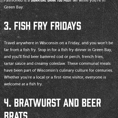
Fashioned is a
while you’re in
Green Bay.
3. FISH FRY FRIDAYS
Travel anywhere in Wisconsin on a Friday, and you won’t be
far from a fish fry. Stop in for a fish fry dinner in Green Bay,
and you’ll find beer battered cod or perch, french fries,
tartar sauce and creamy coleslaw. These communal meals
have been part of Wisconsin’s culinary culture for centuries.
Whether you’re a local or a first-time visitor, everyone is
welcome at a fish fry.
4. BRATWURST AND BEER
BRATS