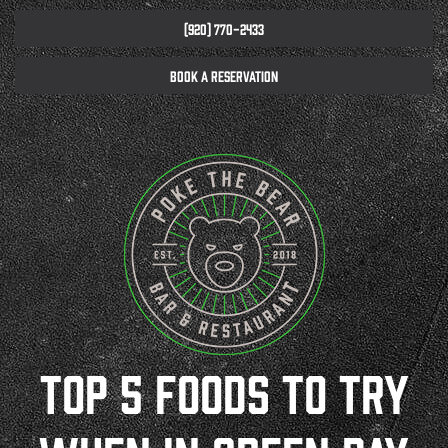
(920) 770-2433
BOOK A RESERVATION
TOP 5 FOODS TO TRY