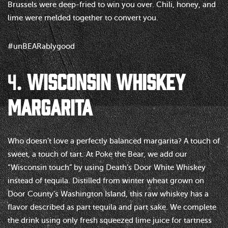
Brussels were deep-fried to win you over. Chili, honey, and
lime were melded together to convert you.
#unBEARablygood
4.
WISCONSIN WHISKEY
MARGARITA
Who doesn’t love a perfectly balanced margarita? A touch of
sweet, a touch of tart. At Poke the Bear, we add our
“Wisconsin touch” by using Death’s Door White Whiskey
instead of tequila. Distilled from winter wheat grown on
Door County’s Washington Island, this raw whiskey has a
flavor described as part tequila and part sake. We complete
the drink using only fresh squeezed lime juice for tartness