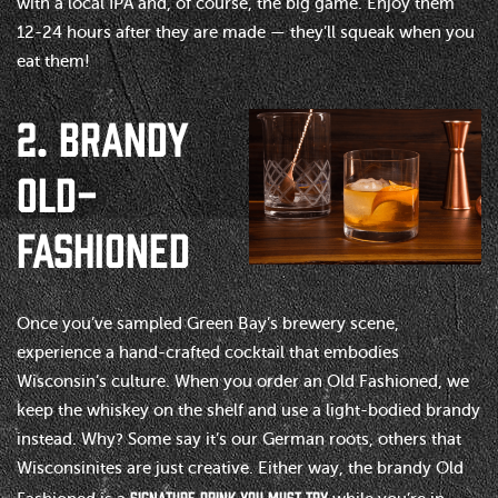
with a local IPA and, of course, the big game. Enjoy them
12-24 hours after they are made — they’ll squeak when you
eat them!
2. BRANDY
OLD-
FASHIONED
Once you’ve sampled Green Bay’s brewery scene,
experience a hand-crafted cocktail that embodies
Wisconsin’s culture. When you order an Old Fashioned, we
keep the whiskey on the shelf and use a light-bodied brandy
instead. Why? Some say it’s our German roots, others that
Wisconsinites are just creative. Either way, the brandy Old
signature drink you must try