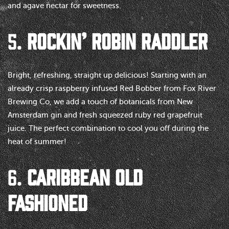
and agave nectar for sweetness.
5.
ROCKIN’ ROBIN RADDLER
Bright, refreshing, straight up delicious! Starting with an
already crisp raspberry infused Red Bobber from Fox River
Brewing Co, we add a touch of botanicals from New
Amsterdam gin and fresh squeezed ruby red grapefruit
juice. The perfect combination to cool you off during the
heat of summer!
6.
CARIBBEAN OLD
FASHIONED