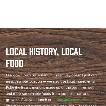
LOCAL HISTORY, LOCAL
FOOD
Our downtown restaurant in Green Bay doesn’t just offer
an accessible location — we also use local ingredients!
Poke the Bear’s menu is made up of the best, freshest
and most sustainable foods from local sources and
growers. Plan your lunch or
dinner at Poke the Bear
—