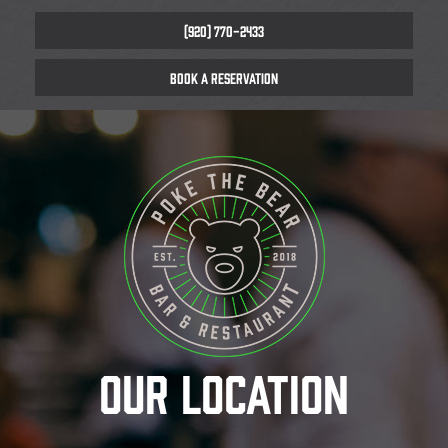
(920) 770-2433
BOOK A RESERVATION
OUR LOCATION