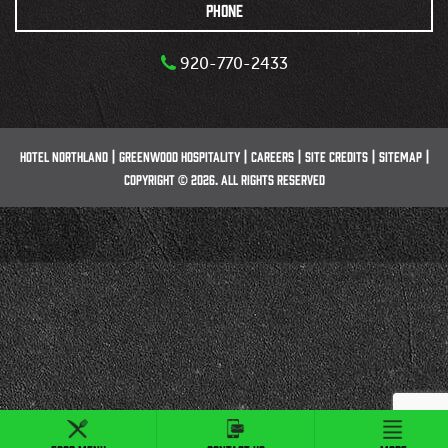
PHONE
920-770-2433
HOTEL NORTHLAND
GREENWOOD HOSPITALITY
CAREERS
SITE CREDITS
SITEMAP
COPYRIGHT © 2026. ALL RIGHTS RESERVED