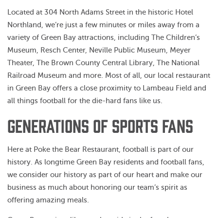
Located at 304 North Adams Street in the historic Hotel
Northland, we’re just a few minutes or miles away from a
variety of Green Bay attractions, including The Children’s
Museum, Resch Center, Neville Public Museum, Meyer
Theater, The Brown County Central Library, The National
Railroad Museum and more. Most of all, our local restaurant
in Green Bay offers a close proximity to Lambeau Field and
all things football for the die-hard fans like us.
GENERATIONS OF SPORTS FANS
Here at Poke the Bear Restaurant, football is part of our
history. As longtime Green Bay residents and football fans,
we consider our history as part of our heart and make our
business as much about honoring our team’s spirit as
offering amazing meals.