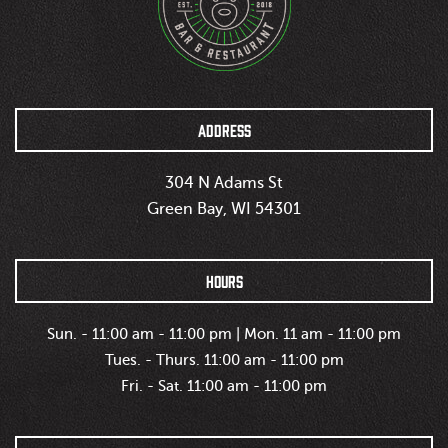
ADDRESS
304 N Adams St
Green Bay, WI 54301
HOURS
Sun. - 11:00 am - 11:00 pm | Mon. 11 am - 11:00 pm
Tues. - Thurs. 11:00 am - 11:00 pm
Fri. - Sat. 11:00 am - 11:00 pm