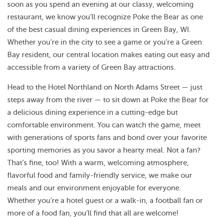
soon as you spend an evening at our classy, welcoming
restaurant, we know you’ll recognize Poke the Bear as one
of the best casual dining experiences in Green Bay, WI.
Whether you’re in the city to see a game or you’re a Green
Bay resident, our central location makes eating out easy and
accessible from a variety of Green Bay attractions.
Head to the Hotel Northland on North Adams Street — just
steps away from the river — to sit down at Poke the Bear for
a delicious dining experience in a cutting-edge but
comfortable environment. You can watch the game, meet
with generations of sports fans and bond over your favorite
sporting memories as you savor a hearty meal. Not a fan?
That’s fine, too! With a warm, welcoming atmosphere,
flavorful food and family-friendly service, we make our
meals and our environment enjoyable for everyone.
Whether you’re a hotel guest or a walk-in, a football fan or
more of a food fan, you’ll find that all are welcome!