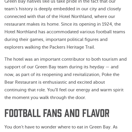
Green Bay natives like us take pride in the fact that our
team’s history is deeply embedded in our city and closely
connected with that of the Hotel Northland, where our
restaurant makes its home. Since its opening in 1924, the
Hotel Northland has accommodated various football teams
during their games, important political figures and
explorers walking the Packers Heritage Trail.
The hotel was an important contributor to both tourism and
support of our Green Bay team during its heyday — and
now, as part of its reopening and revitalization, Poke the
Bear Restaurant is enthusiastic and excited about
continuing that role. You’ll feel our energy and warm spirit
the moment you walk through the door.
FOOTBALL FANS AND FLAVOR
You don’t have to wonder where to eat in Green Bay. As