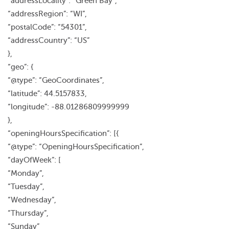
“addressLocality”: “Green Bay”,
“addressRegion”: “WI”,
“postalCode”: “54301”,
“addressCountry”: “US”
},
“geo”: {
“@type”: “GeoCoordinates”,
“latitude”: 44.5157833,
“longitude”: -88.01286809999999
},
“openingHoursSpecification”: [{
“@type”: “OpeningHoursSpecification”,
“dayOfWeek”: [
“Monday”,
“Tuesday”,
“Wednesday”,
“Thursday”,
“Sunday”