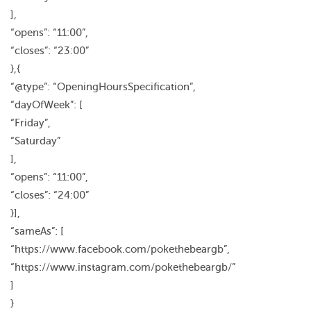
],
“opens”: “11:00”,
“closes”: “23:00”
},{
“@type”: “OpeningHoursSpecification”,
“dayOfWeek”: [
“Friday”,
“Saturday”
],
“opens”: “11:00”,
“closes”: “24:00”
}],
“sameAs”: [
“https://www.facebook.com/pokethebeargb”,
“https://www.instagram.com/pokethebeargb/”
]
}