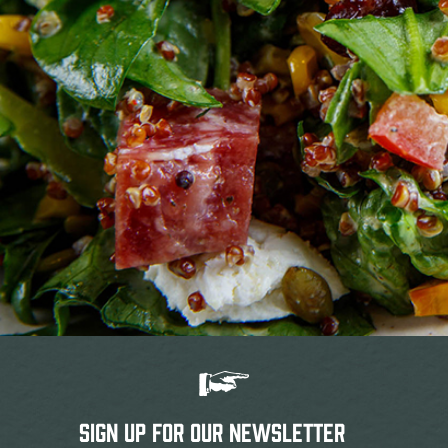
SIGN UP FOR OUR NEWSLETTER