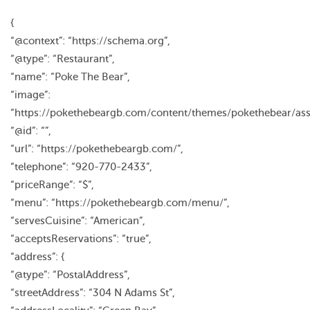
{
“@context”: “https://schema.org”,
“@type”: “Restaurant”,
“name”: “Poke The Bear”,
“image”:
“https://pokethebeargb.com/content/themes/pokethebear/ass
“@id”: “”,
“url”: “https://pokethebeargb.com/”,
“telephone”: “920-770-2433”,
“priceRange”: “$”,
“menu”: “https://pokethebeargb.com/menu/”,
“servesCuisine”: “American”,
“acceptsReservations”: “true”,
“address”: {
“@type”: “PostalAddress”,
“streetAddress”: “304 N Adams St”,