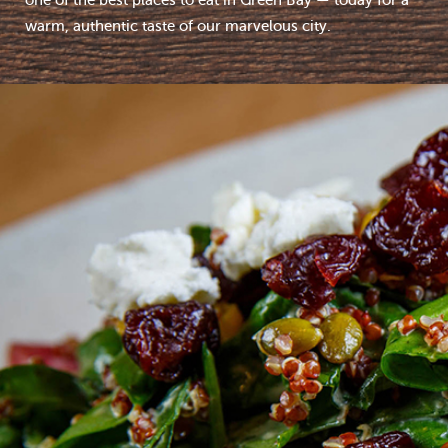
one of the best places to eat in Green Bay — today for a
warm, authentic taste of our marvelous city.