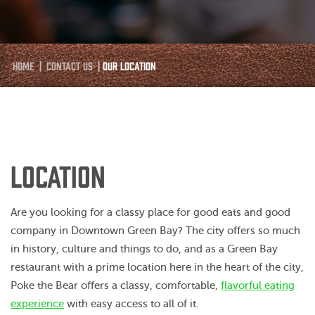
Home
|
Contact Us
|
Our Location
LOCATION
Are you looking for a classy place for good eats and good
company in Downtown Green Bay? The city offers so much
in history, culture and things to do, and as a Green Bay
restaurant with a prime location here in the heart of the city,
Poke the Bear offers a classy, comfortable,
flavorful eating
experience
with easy access to all of it.