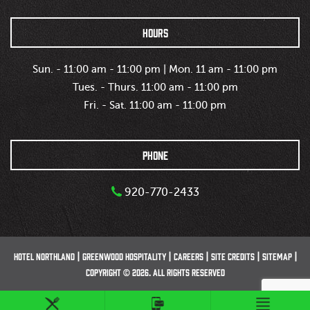
HOURS
Sun. - 11:00 am - 11:00 pm | Mon. 11 am - 11:00 pm
Tues. - Thurs. 11:00 am - 11:00 pm
Fri. - Sat. 11:00 am - 11:00 pm
PHONE
920-770-2433
HOTEL NORTHLAND
GREENWOOD HOSPITALITY
CAREERS
SITE CREDITS
SITEMAP
COPYRIGHT © 2026. ALL RIGHTS RESERVED