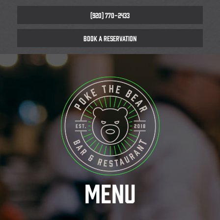
(920) 770-2433
BOOK A RESERVATION
MENU