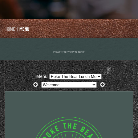
Home
|
Menu
POWERED BY OPEN TABLE