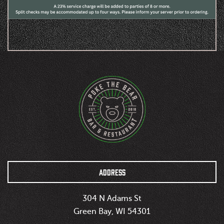
ADDRESS
304 N Adams St
Green Bay, WI 54301