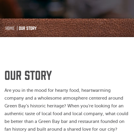
Home
|
Our Story
OUR STORY
Are you in the mood for hearty food, heartwarming
company and a wholesome atmosphere centered around
Green Bay’s historic heritage? When you’re looking for an
authentic taste of local food and local company, what could
be better than a Green Bay bar and restaurant founded on
fan history and built around a shared love for our city?