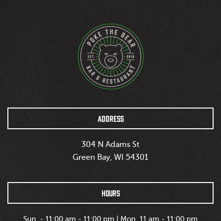
ADDRESS
304 N Adams St
Green Bay, WI 54301
HOURS
Sun. - 11:00 am - 11:00 pm | Mon. 11 am - 11:00 pm