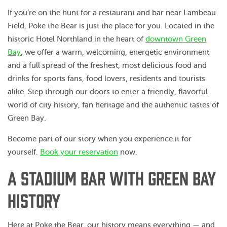
If you’re on the hunt for a restaurant and bar near Lambeau
Field, Poke the Bear is just the place for you. Located in the
historic Hotel Northland in the heart of
downtown Green
Bay
, we offer a warm, welcoming, energetic environment
and a full spread of the freshest, most delicious food and
drinks for sports fans, food lovers, residents and tourists
alike. Step through our doors to enter a friendly, flavorful
world of city history, fan heritage and the authentic tastes of
Green Bay.
Become part of our story when you experience it for
yourself.
Book your reservation
now.
A STADIUM BAR WITH GREEN BAY
HISTORY
Here at Poke the Bear, our history means everything — and