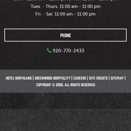
Tues. - Thurs. 11:00 am - 11:00 pm
Fri. - Sat. 11:00 am - 11:00 pm
PHONE
920-770-2433
HOTEL NORTHLAND
GREENWOOD HOSPITALITY
CAREERS
SITE CREDITS
SITEMAP
COPYRIGHT © 2026. ALL RIGHTS RESERVED