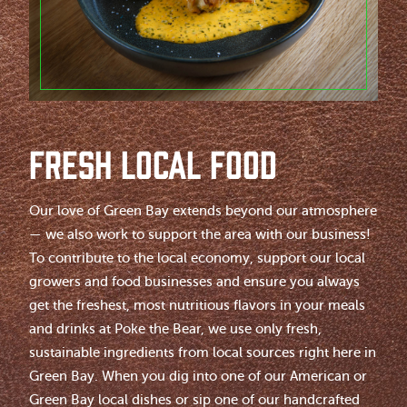
FRESH LOCAL FOOD
Our love of Green Bay extends beyond our atmosphere
— we also work to support the area with our business!
To contribute to the local economy, support our local
growers and food businesses and ensure you always
get the freshest, most nutritious flavors in your meals
and drinks at Poke the Bear, we use only fresh,
sustainable ingredients from local sources right here in
Green Bay. When you dig into one of our American or
Green Bay local dishes or sip one of our handcrafted