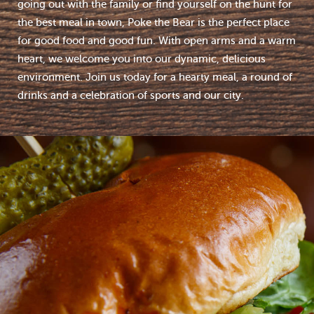
going out with the family or find yourself on the hunt for
the best meal in town, Poke the Bear is the perfect place
for good food and good fun. With open arms and a warm
heart, we welcome you into our dynamic, delicious
environment. Join us today for a hearty meal, a round of
drinks and a celebration of sports and our city.