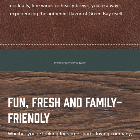
cocktails, fine wines or hearty brews, you’re always
experiencing the authentic flavor of Green Bay itself.
POWERED BY OPEN TABLE
FUN, FRESH AND FAMILY-
FRIENDLY
Whether you’re looking for some sports-loving company,