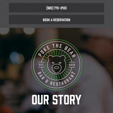
(920) 770-2433
BOOK A RESERVATION
OUR STORY