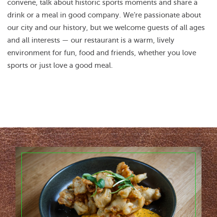
convene, talk about historic sports moments and share a
drink or a meal in good company. We’re passionate about
our city and our history, but we welcome guests of all ages
and all interests — our restaurant is a warm, lively
environment for fun, food and friends, whether you love
sports or just love a good meal.