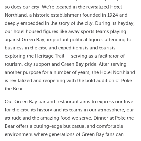
so does our city. We’re located in the revitalized Hotel
Northland, a historic establishment founded in 1924 and
deeply embedded in the story of the city. During its heyday,
our hotel housed figures like away sports teams playing
against Green Bay, important political figures attending to
business in the city, and expeditionists and tourists
exploring the Heritage Trail — serving as a facilitator of
tourism, city support and Green Bay pride. After serving
another purpose for a number of years, the Hotel Northland
is revitalized and reopening with the bold addition of Poke
the Bear.
Our Green Bay bar and restaurant aims to express our love
for the city, its history and its teams in our atmosphere, our
attitude and the amazing food we serve. Dinner at Poke the
Bear offers a cutting-edge but casual and comfortable
environment where generations of Green Bay fans can